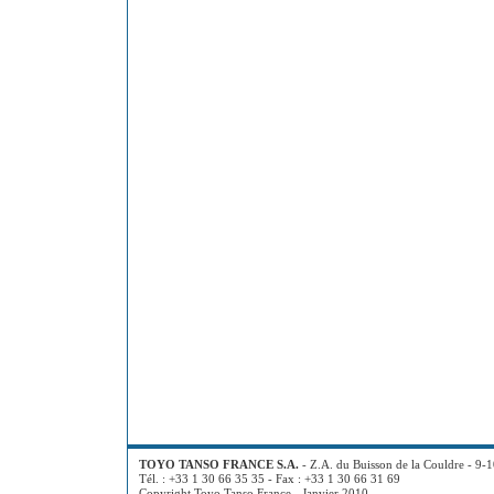
TOYO TANSO FRANCE S.A.
- Z.A. du Buisson de la Couldre - 9-
Tél. : +33 1 30 66 35 35 - Fax : +33 1 30 66 31 69
Copyright Toyo Tanso France - Janvier 2010