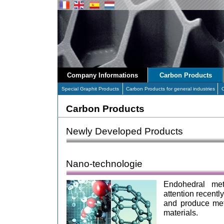
Company Informations
Carbon Products
Special Graphit Products
Carbon Products for general industries
Carbon Products
Newly Developed Products
Nano-technologie
Endohedral met
attention recent
and produce met
materials.